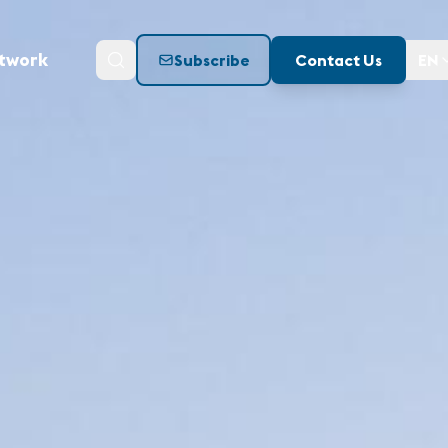
twork
Subscribe
Contact Us
EN