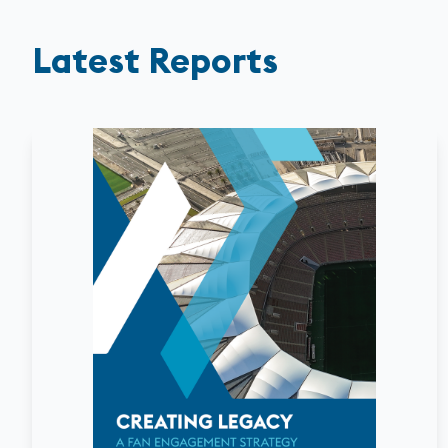
Latest Reports
August
2026