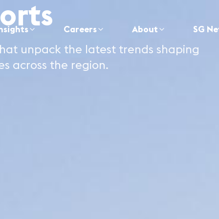
orts
nsights
Careers
About
SG Ne
hat unpack the latest trends shaping
es across the region.