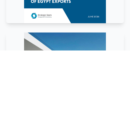
February
2026