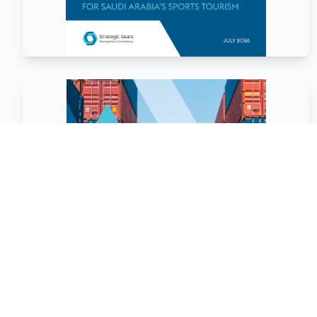
March
2026