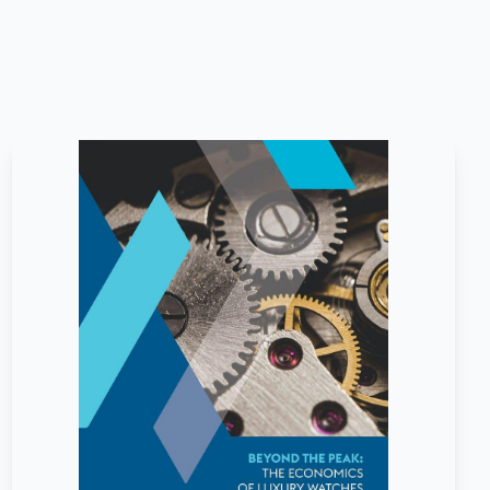
April
2026