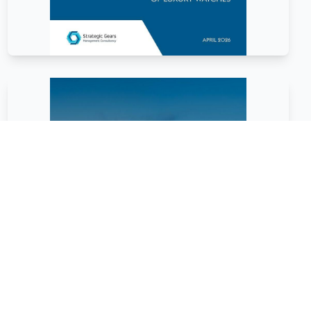
January
2026