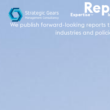
Rep
Expertise
I
We publish forward-looking reports t
industries and polici