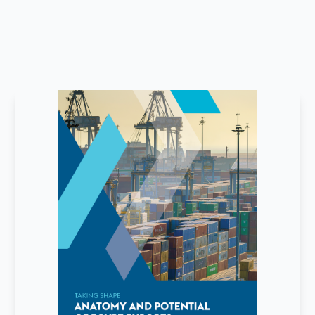
June
2026