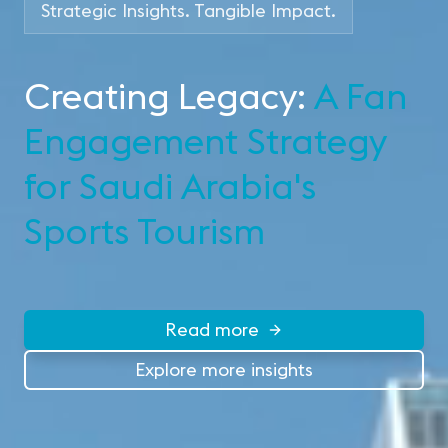
Strategic Insights. Tangible Impact.
Creating Legacy:
A Fan
Engagement Strategy
for Saudi Arabia's
Sports Tourism
Read more
Explore more insights