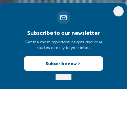
Subscribe to our newsletter
Get the most important insights and case
studies directly to your inbox
Subscribe now
Not now