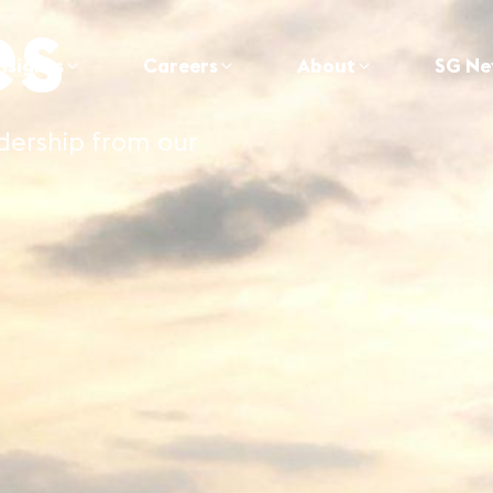
es
nsights
Careers
About
SG Ne
adership from our