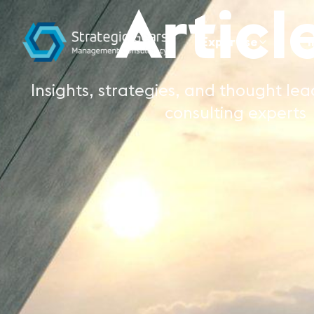
Articl
Expertise
I
Insights, strategies, and thought le
consulting experts