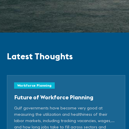
Latest Thoughts
Workforce Planning
Future of Workforce Planning
Gulf governments have become very good at
measuring the utilization and healthiness of their
labor markets, including tracking vacancies, wages,
and how long jobs take to fill across sectors and