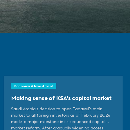
Economy & Investment
Making sense of KSA’s capital market
Saudi Arabia’s decision to open Tadawul’s main
market to all foreign investors as of February 2026
marks a major milestone in its sequenced capital
market reform. After gradually widening access