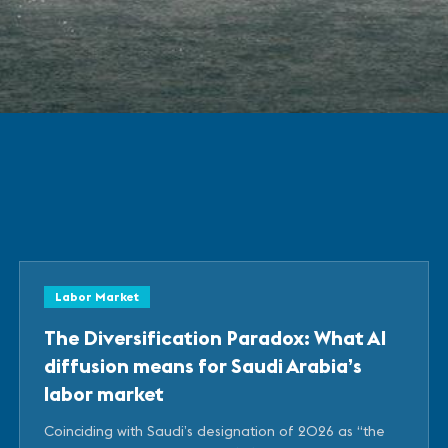
Labor Market
The Diversification Paradox: What AI
diffusion means for Saudi Arabia’s
labor market
Coinciding with Saudi’s designation of 2026 as “the