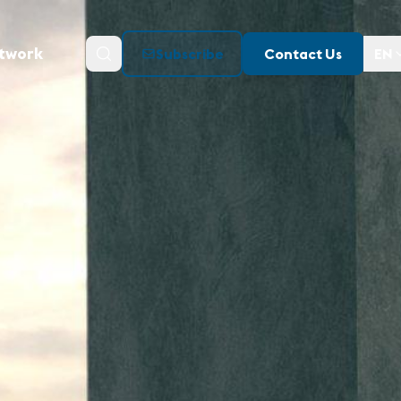
twork
Subscribe
Contact Us
EN